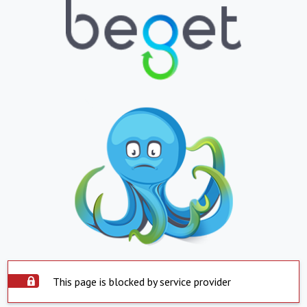
This page is blocked by service provider