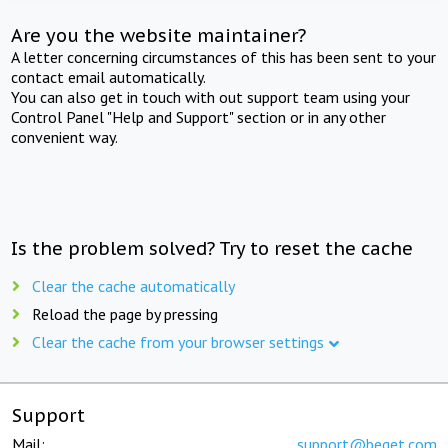
Are you the website maintainer?
A letter concerning circumstances of this has been sent to your
contact email automatically.
You can also get in touch with out support team using your
Control Panel "Help and Support" section or in any other
convenient way.
Is the problem solved? Try to reset the cache
Clear the cache automatically
Reload the page by pressing
Clear the cache from your browser settings
Support
Mail:
support@beget.com