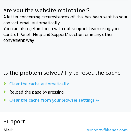
Are you the website maintainer?
A letter concerning circumstances of this has been sent to your
contact email automatically.
You can also get in touch with out support team using your
Control Panel "Help and Support" section or in any other
convenient way.
Is the problem solved? Try to reset the cache
Clear the cache automatically
Reload the page by pressing
Clear the cache from your browser settings
Support
Mail:
support@beget.com