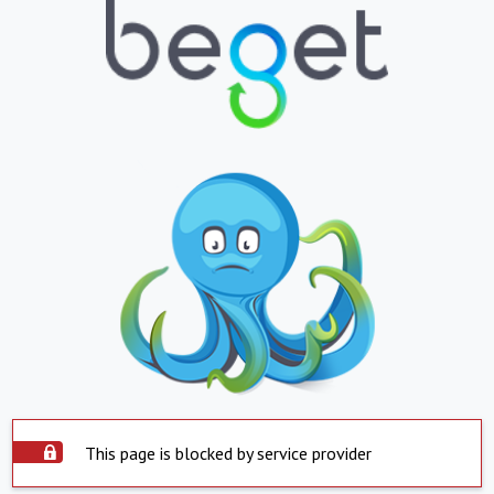
This page is blocked by service provider